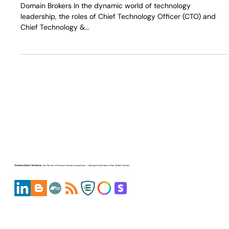
Domain Upgrade
Domain Brokers In the dynamic world of technology
leadership, the roles of Chief Technology Officer (CTO) and
Chief Technology &...
The Name Behind The Names.
Your Partner in
Premium Domain Acquisitions
– Helping Brands Secure Their Perfect Domain.