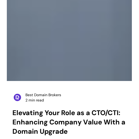
Best Domain Brokers
2 min read
Elevating Your Role as a CTO/CTI:
Enhancing Company Value With a