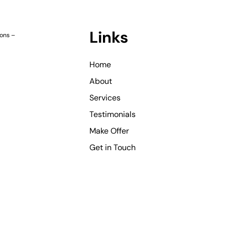
Links
ions
–
Home
About
Services
Testimonials
Make Offer
Get in Touch
©
Copyright