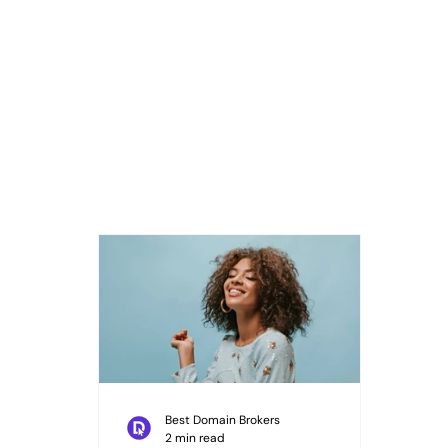
Best Domain Brokers
2 min read