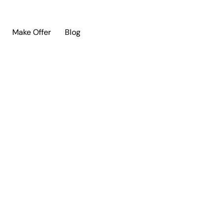
Make Offer
Blog