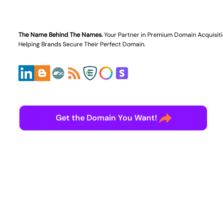
The Name Behind The Names.
Your Partner in
Premium Domain Acquisit
Helping Brands Secure Their Perfect Domain.
Get the Domain You Want!