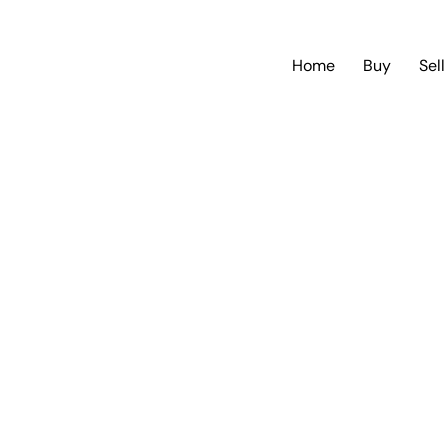
Home
Buy
Sell