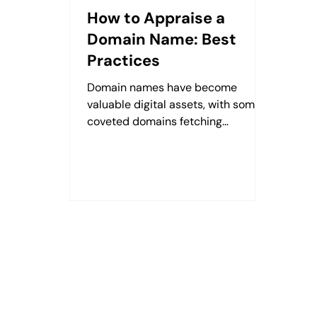
How to Appraise a
Domain Name: Best
Practices
Domain names have become
valuable digital assets, with some
coveted domains fetching
substantial sums in the market.
Whether you're consider