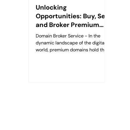
Unlocking
Opportunities: Buy, Sell,
and Broker Premium
Domains with Gerard
Domain Broker Service - In the
Michael at DNPost.com
dynamic landscape of the digital
world, premium domains hold the
key to a strong online presence.
Whether...