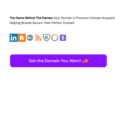
The Name Behind The Names.
Your Partner in
Premium Domain Acquisit
Helping Brands Secure Their Perfect Domain.
Get the Domain You Want!