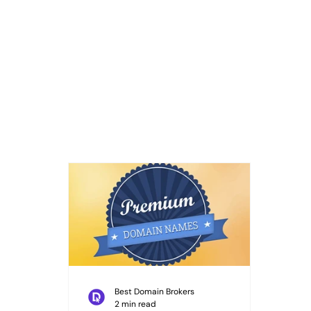
Best Domain Brokers
2 min read