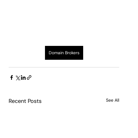
Domain Brokers
Recent Posts
See All