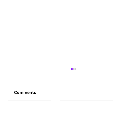
Comments
Commenting on this post isn't available
anymore. Contact the site owner for
more info.