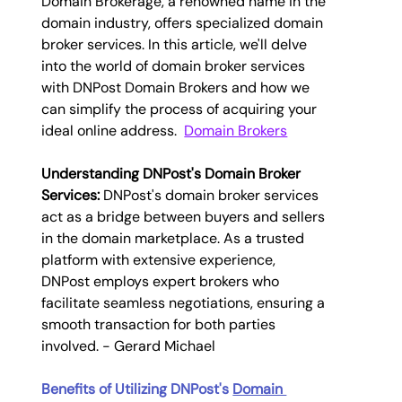
Domain Brokerage, a renowned name in the 
domain industry, offers specialized domain 
broker services. In this article, we'll delve 
into the world of domain broker services 
with DNPost Domain Brokers and how we 
can simplify the process of acquiring your 
ideal online address.  
Domain Brokers
Understanding DNPost's 
Domain Broker 
Services
:
 DNPost's domain broker services 
act as a bridge between buyers and sellers 
in the domain marketplace. As a trusted 
platform with extensive experience, 
DNPost employs expert brokers who 
facilitate seamless negotiations, ensuring a 
smooth transaction for both parties 
involved. - 
Gerard Michael
Benefits of Utilizing DNPost's 
Domain 