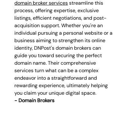
domain broker services
 streamline this 
process, offering expertise, exclusive 
listings, efficient negotiations, and post-
acquisition support. Whether you're an 
individual pursuing a personal website or a 
business aiming to strengthen its online 
identity, DNPost's domain brokers can 
guide you toward securing the perfect 
domain name. Their comprehensive 
services turn what can be a complex 
endeavor into a straightforward and 
rewarding experience, ultimately helping 
you claim your unique digital space. 
- 
Domain Brokers