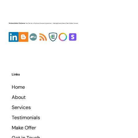
Expert Review: Top 10 Best Domain
Brokers
The Name Behind The Names.
Your Partner in
Premium Domain Acquisitions
– Helping Brands Secure Their Perfect Domain.
Links
Home
About
Services
Testimonials
Make Offer
© Copyright
Get in Touch