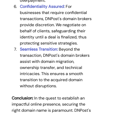
overpayment.
Confidentiality Assured:
For 
businesses that require confidential 
transactions, DNPost's domain brokers 
provide discretion. We negotiate on 
behalf of clients, safeguarding their 
identity until a deal is finalized, thus 
protecting sensitive strategies.
Seamless Transition:
 Beyond the 
transaction, DNPost's domain brokers 
assist with domain migration, 
ownership transfer, and technical 
intricacies. This ensures a smooth 
transition to the acquired domain 
without disruptions.
Conclusion:
 In the quest to establish an 
impactful online presence, securing the 
right domain name is paramount. DNPost's 