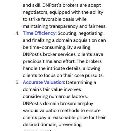
and skill. DNPost's brokers are adept 
negotiators, equipped with the ability 
to strike favorable deals while 
maintaining transparency and fairness.
Time Efficiency:
 Scouting, negotiating, 
and finalizing a domain acquisition can 
be time-consuming. By availing 
DNPost's broker services, clients save 
precious time and effort. The brokers 
handle the intricate details, allowing 
clients to focus on their core pursuits.
Accurate Valuation:
Determining a 
domain's fair value involves 
considering numerous factors. 
DNPost's domain brokers employ 
various valuation methods to ensure 
clients pay a reasonable price for their 
desired domain, preventing 