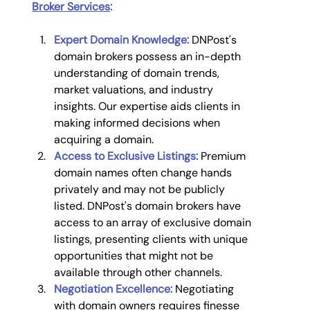
Broker Services
:
Expert Domain Knowledge:
 DNPost's 
domain brokers possess an in-depth 
understanding of domain trends, 
market valuations, and industry 
insights. Our expertise aids clients in 
making informed decisions when 
acquiring a domain.
Access to Exclusive Listings:
 Premium 
domain names often change hands 
privately and may not be publicly 
listed. DNPost's domain brokers have 
access to an array of exclusive domain 
listings, presenting clients with unique 
opportunities that might not be 
available through other channels.
Negotiation Excellence:
 Negotiating 
with domain owners requires finesse 