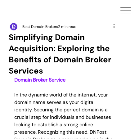
Best Domain Brokers
2 min read
Simplifying Domain
Acquisition: Exploring the
Benefits of Domain Broker
Services
Domain Broker Service
In the dynamic world of the internet, your 
domain name serves as your digital 
identity. Securing the perfect domain is a 
crucial step for individuals and businesses 
looking to establish a strong online 
presence. Recognizing this need, DNPost 