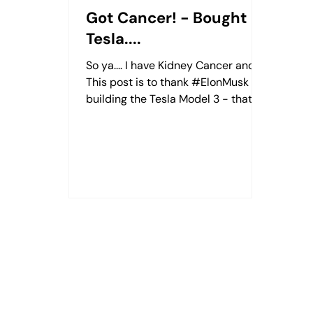
Got Cancer! - Bought a
Tesla....
So ya.... I have Kidney Cancer and
This post is to thank #ElonMusk for
building the Tesla Model 3 - that
helped me through some trying
times