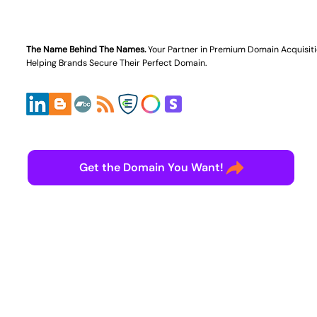
The Name Behind The Names.
Your Partner in
Premium Domain Acquisit
Helping Brands Secure Their Perfect Domain.
Get the Domain You Want!