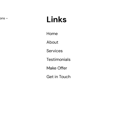
Links
ions
–
Home
About
Services
Testimonials
Make Offer
Get in Touch
©
Copyright