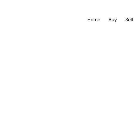
Home
Buy
Sell