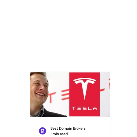
Best Domain Brokers
1 min read