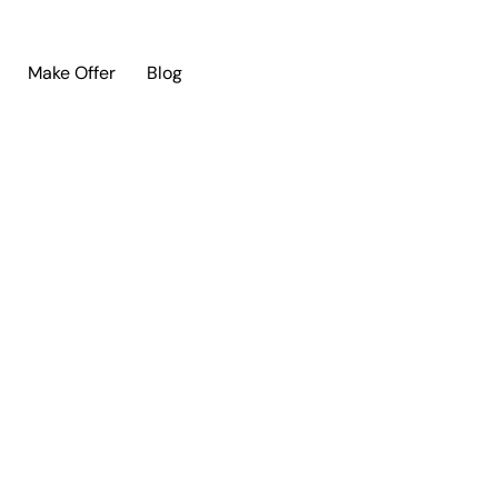
Make Offer
Blog