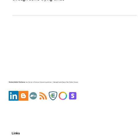
So ya.... I have Kidney Cancer and This post is to thank
#ElonMusk for building the Tesla Model 3 - that helped me
through some trying times
The Name Behind The Names.
Your Partner in
Premium Domain Acquisitions
– Helping Brands Secure Their Perfect Domain.