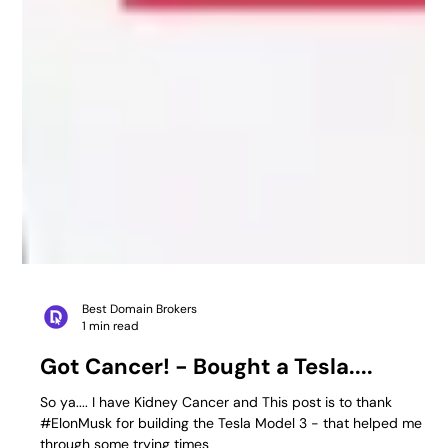
Best Domain Brokers
1 min read
Got Cancer! - Bought a Tesla....